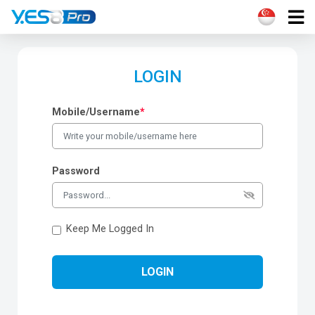
LOGIN
Mobile/Username
*
Password
Keep Me Logged In
LOGIN