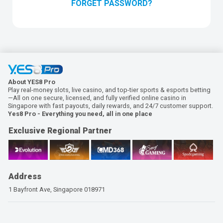
FORGET PASSWORD?
About YES8 Pro
Play real-money slots, live casino, and top-tier sports & esports betting
—All on one secure, licensed, and fully verified online casino in
Singapore with fast payouts, daily rewards, and 24/7 customer support.
Yes8 Pro - Everything you need, all in one place
Exclusive Regional Partner
Address
1 Bayfront Ave, Singapore 018971